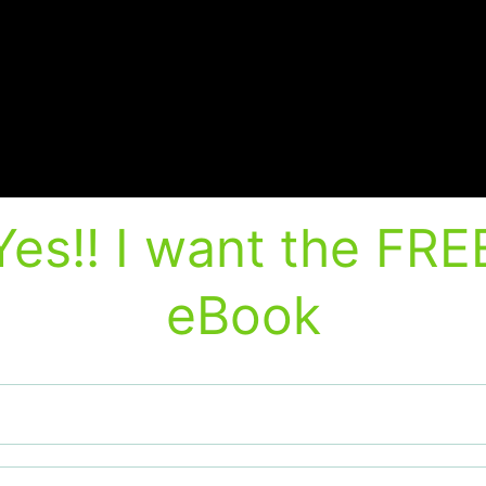
Yes!! I want the FRE
eBook