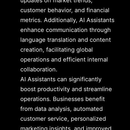
updates on market trends,
customer behavior, and financial
metrics. Additionally, AI Assistants
enhance communication through
language translation and content
creation, facilitating global
operations and efficient internal
collaboration.
AI Assistants can significantly
boost productivity and streamline
operations. Businesses benefit
from data analysis, automated
customer service, personalized
marketing insights, and improved