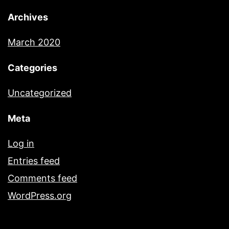
Archives
March 2020
Categories
Uncategorized
Meta
Log in
Entries feed
Comments feed
WordPress.org