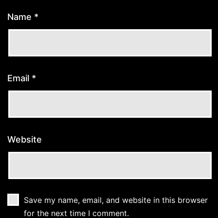
Name
*
Email
*
Website
Save my name, email, and website in this browser
for the next time I comment.