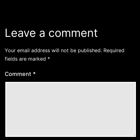
Leave a comment
Your email address will not be published.
Required
fields are marked
*
Comment
*