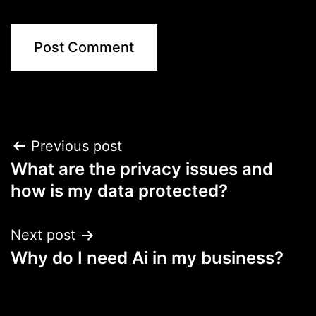
Post
Previous post
What are the privacy issues and
navigation
how is my data protected?
Next post
Why do I need Ai in my business?