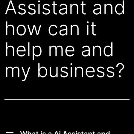
Assistant and
how can it
help me and
my business?
A
What is a Ai Assistant and