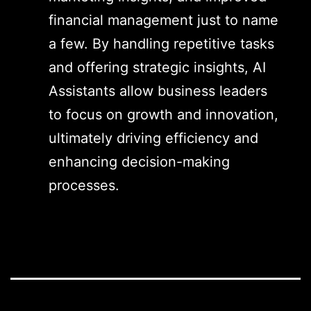
financial management just to name
a few. By handling repetitive tasks
and offering strategic insights, AI
Assistants allow business leaders
to focus on growth and innovation,
ultimately driving efficiency and
enhancing decision-making
processes.