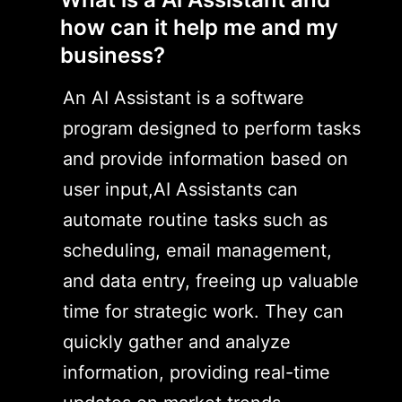
how can it help me and my
business?
An AI Assistant is a software
program designed to perform tasks
and provide information based on
user input,AI Assistants can
automate routine tasks such as
scheduling, email management,
and data entry, freeing up valuable
time for strategic work. They can
quickly gather and analyze
information, providing real-time