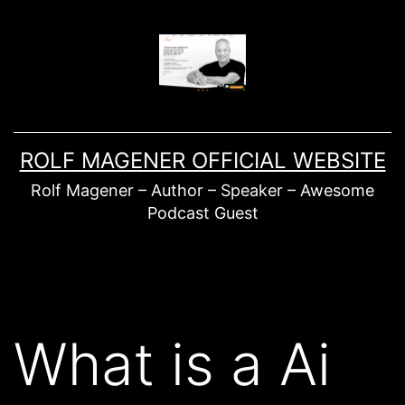
Skip
to
content
ROLF MAGENER OFFICIAL WEBSITE
Rolf Magener – Author – Speaker – Awesome
Podcast Guest
What is a Ai