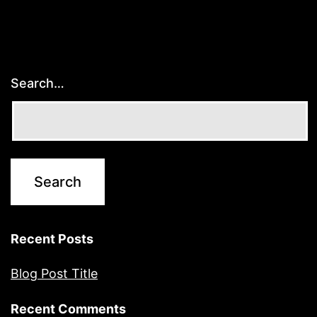
Search…
Recent Posts
Blog Post Title
Recent Comments