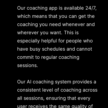
Our coaching app is available 24/7,
which means that you can get the
coaching you need whenever and
wherever you want. This is
especially helpful for people who
have busy schedules and cannot
commit to regular coaching
sessions.
Our AI coaching system provides a
consistent level of coaching across
all sessions, ensuring that every
user receives the same quality of