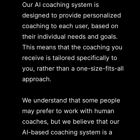
Our AI coaching system is
designed to provide personalized
coaching to each user, based on
their individual needs and goals.
This means that the coaching you
receive is tailored specifically to
you, rather than a one-size-fits-all
approach.
We understand that some people
may prefer to work with human
coaches, but we believe that our
AI-based coaching system is a