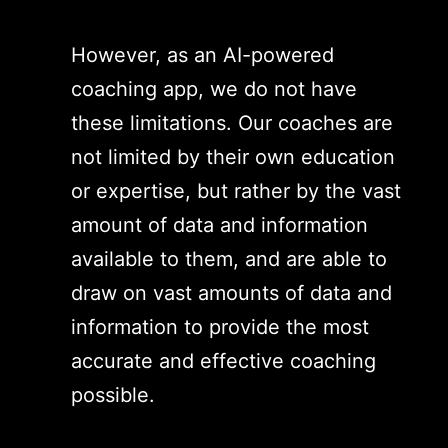
However, as an AI-powered
coaching app, we do not have
these limitations. Our coaches are
not limited by their own education
or expertise, but rather by the vast
amount of data and information
available to them, and are able to
draw on vast amounts of data and
information to provide the most
accurate and effective coaching
possible.