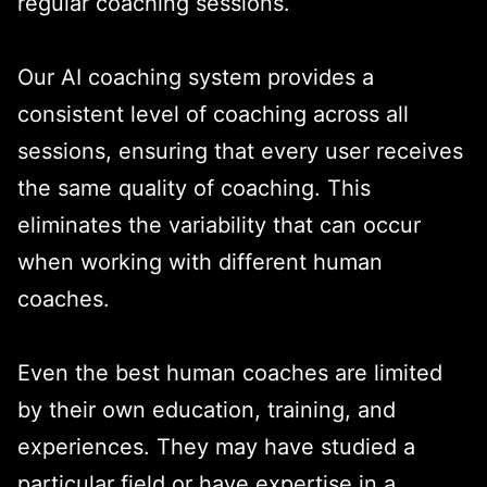
regular coaching sessions.
Our AI coaching system provides a
consistent level of coaching across all
sessions, ensuring that every user receives
the same quality of coaching. This
eliminates the variability that can occur
when working with different human
coaches.
Even the best human coaches are limited
by their own education, training, and
experiences. They may have studied a
particular field or have expertise in a