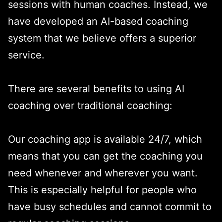
sessions with human coaches. Instead, we
have developed an AI-based coaching
system that we believe offers a superior
service.
There are several benefits to using AI
coaching over traditional coaching:
Our coaching app is available 24/7, which
means that you can get the coaching you
need whenever and wherever you want.
This is especially helpful for people who
have busy schedules and cannot commit to