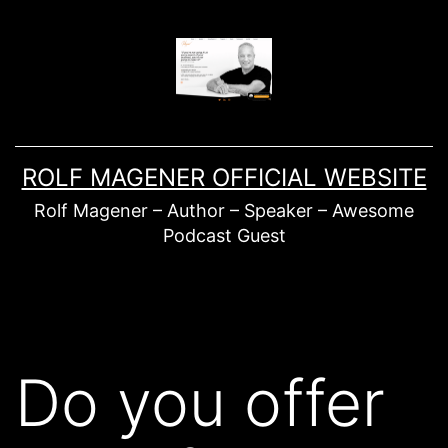
Skip
to
content
ROLF MAGENER OFFICIAL WEBSITE
Rolf Magener – Author – Speaker – Awesome
Podcast Guest
Do you offer