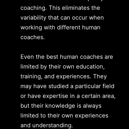
coaching. This eliminates the
variability that can occur when
working with different human
coaches.
Even the best human coaches are
limited by their own education,
training, and experiences. They
may have studied a particular field
or have expertise in a certain area,
but their knowledge is always
limited to their own experiences
and understanding.