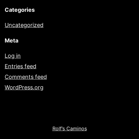
Categories
Uncategorized
Meta
Log in
Entries feed
Comments feed
WordPress.org
Rolf’s Caminos