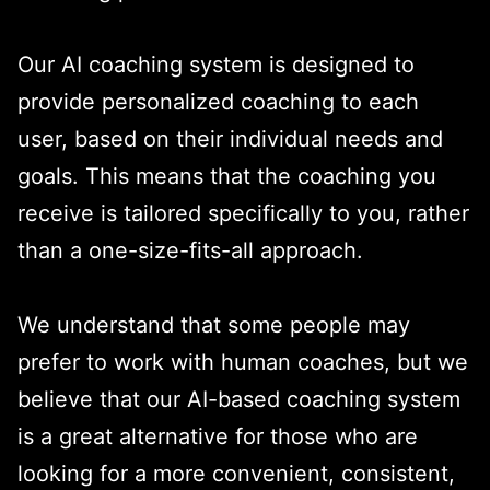
Our AI coaching system is designed to
provide personalized coaching to each
user, based on their individual needs and
goals. This means that the coaching you
receive is tailored specifically to you, rather
than a one-size-fits-all approach.
We understand that some people may
prefer to work with human coaches, but we
believe that our AI-based coaching system
is a great alternative for those who are
looking for a more convenient, consistent,