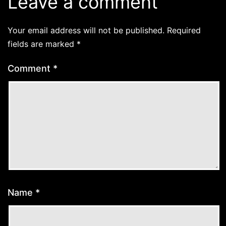
Leave a comment
Your email address will not be published.
Required
fields are marked
*
Comment
*
Name
*