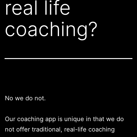
real life
coaching?
No we do not.
Our coaching app is unique in that we do
not offer traditional, real-life coaching