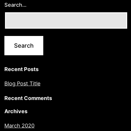
Search…
Recent Posts
Blog Post Title
Recent Comments
Archives
March 2020