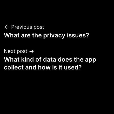
Post
Previous post
What are the privacy issues?
navigation
Next post
What kind of data does the app
collect and how is it used?