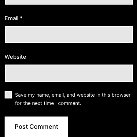
Email
*
Website
Save my name, email, and website in this browser
for the next time I comment.