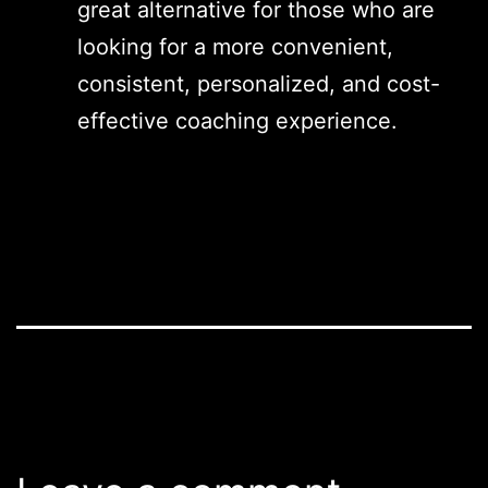
great alternative for those who are
looking for a more convenient,
consistent, personalized, and cost-
effective coaching experience.