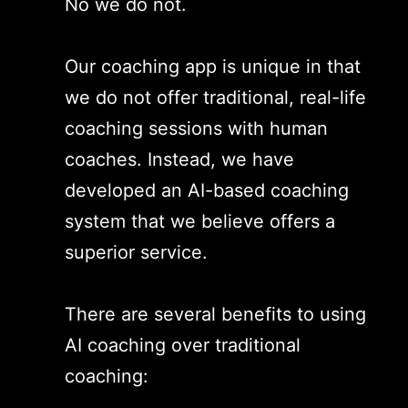
No we do not.
Our coaching app is unique in that
we do not offer traditional, real-life
coaching sessions with human
coaches. Instead, we have
developed an AI-based coaching
system that we believe offers a
superior service.
There are several benefits to using
AI coaching over traditional
coaching: