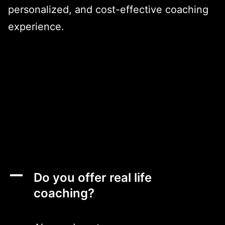
personalized, and cost-effective coaching
experience.
A
Do you offer real life
coaching?