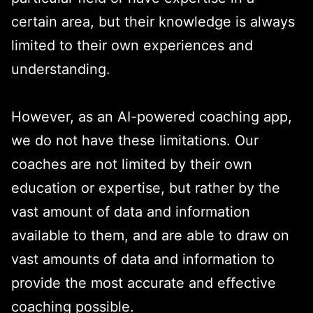
certain area, but their knowledge is always
limited to their own experiences and
understanding.
However, as an AI-powered coaching app,
we do not have these limitations. Our
coaches are not limited by their own
education or expertise, but rather by the
vast amount of data and information
available to them, and are able to draw on
vast amounts of data and information to
provide the most accurate and effective
coaching possible.